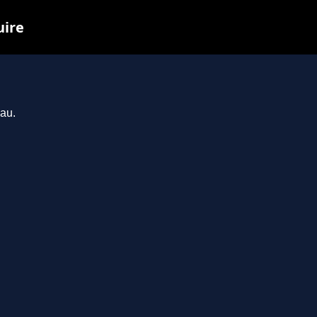
uire
.au.