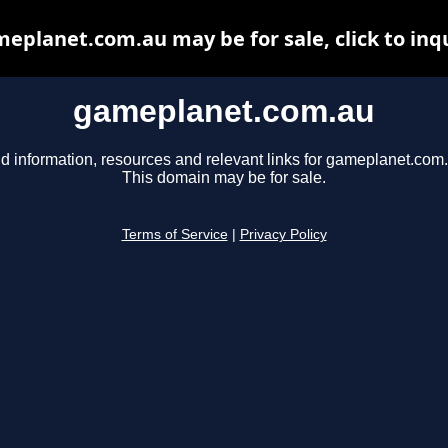
eplanet.com.au may be for sale, click to inq
gameplanet.com.au
d information, resources and relevant links for gameplanet.com
This domain may be for sale.
Terms of Service
|
Privacy Policy