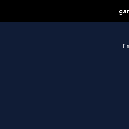
gam
Fin